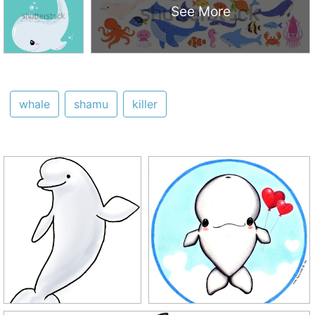
See More
whale
shamu
killer