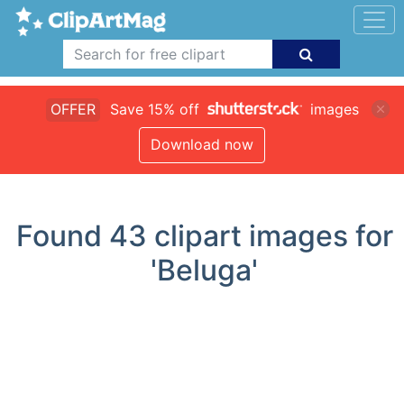
OFFER
Save 15% off
images
Download now
Found
43
clipart images for
'Beluga'