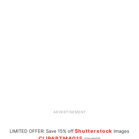
ADVERTISEMENT
Shutterstock
LIMITED OFFER: Save 15% off
Images
CLIPARTMAG15
coupon