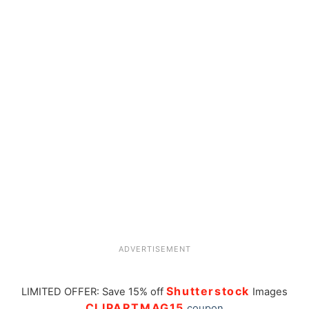
ADVERTISEMENT
Shutterstock
LIMITED OFFER: Save 15% off
Images
CLIPARTMAG15
coupon