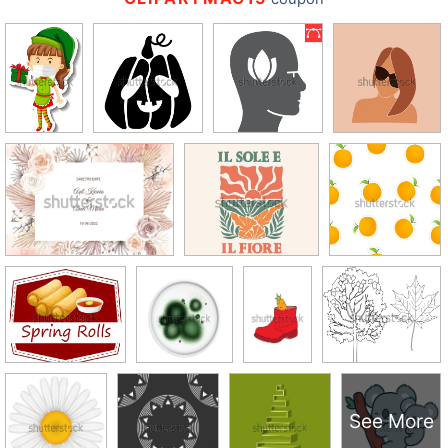
See More