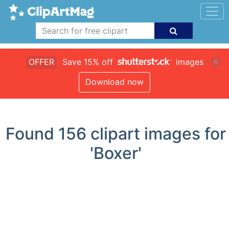
OFFER
Save 15% off
images
Download now
Found
156
clipart images for
'Boxer'