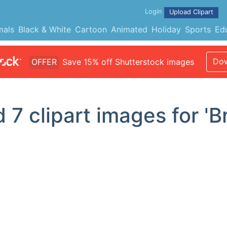
Login
Upload Clipart
mals
Black & White
Cartoon
Animated
Holiday
Sports
Ed
Dow
OFFER
Save 15% off Shutterstock images
d
7
clipart images for 'B