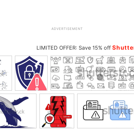
ADVERTISEMENT
Shutte
LIMITED OFFER: Save 15% off