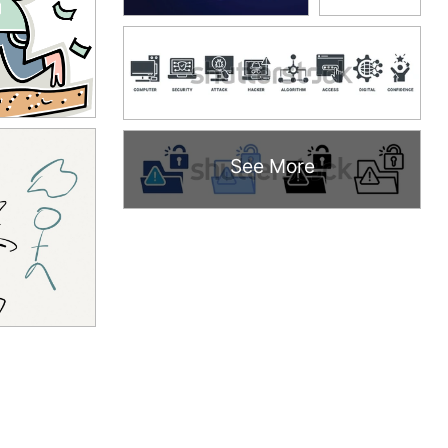
See More