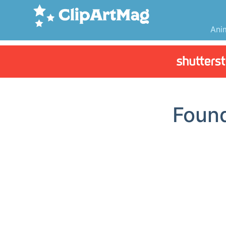
Ani
Foun