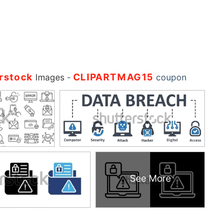
rstock
CLIPARTMAG15
Images
-
coupon
See More