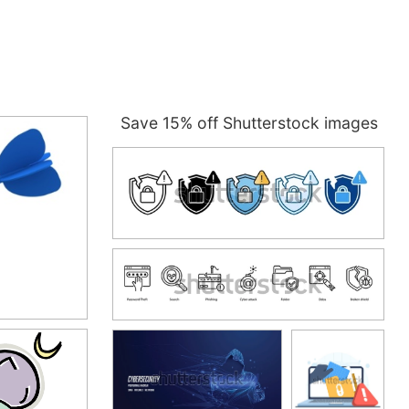
Save 15% off Shutterstock images