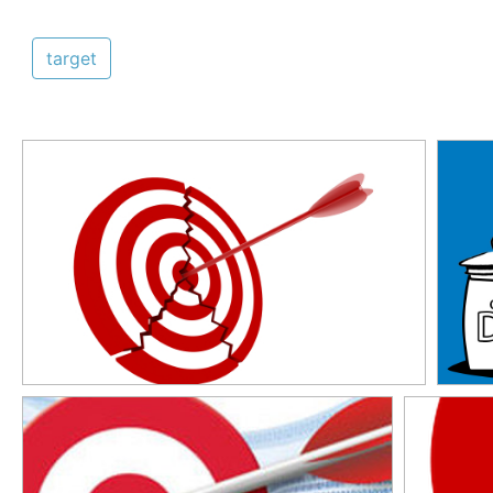
target