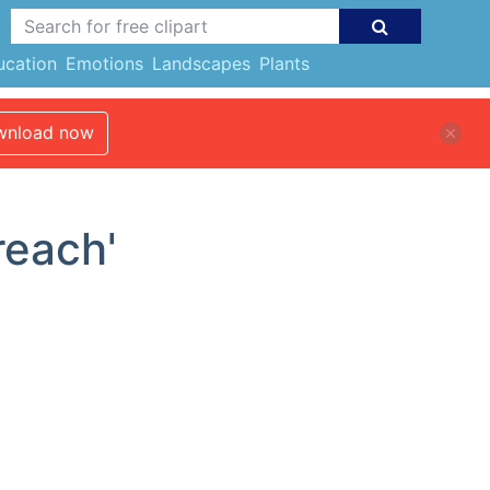
ucation
Emotions
Landscapes
Plants
nload now
reach'