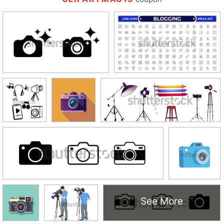
See More