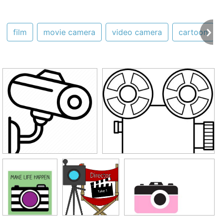
film
movie camera
video camera
cartoon