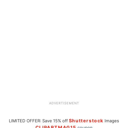
ADVERTISEMENT
Shutterstock
LIMITED OFFER: Save 15% off
Images
CLIPARTMAG15
coupon