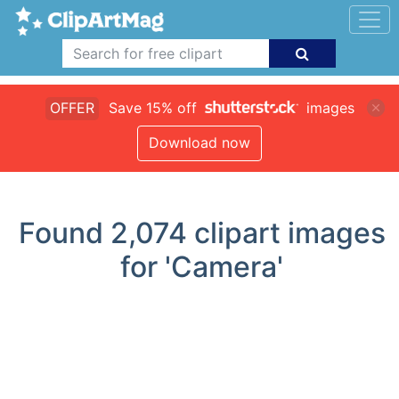
OFFER
Save 15% off
images
Download now
Found
2,074
clipart images
for 'Camera'