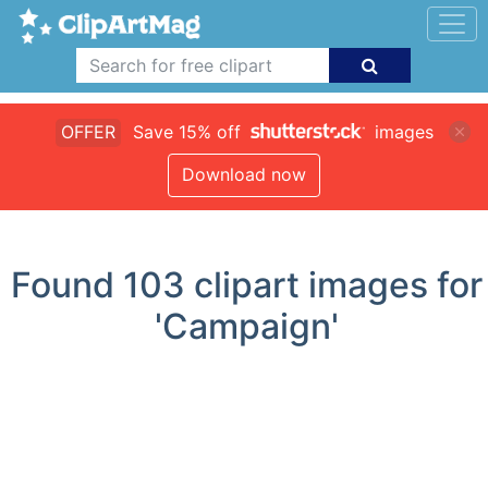
OFFER
Save 15% off
images
Download now
Found
103
clipart images for
'Campaign'