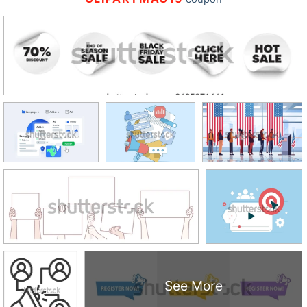
See More