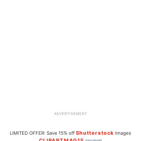
ADVERTISEMENT
Shutterstock
LIMITED OFFER: Save 15% off
Images
CLIPARTMAG15
coupon