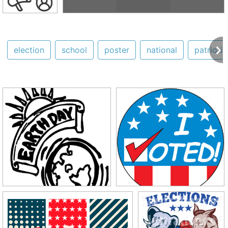
election
school
poster
national
patriotic