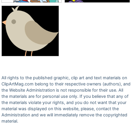
All rights to the published graphic, clip art and text materials on
ClipArtMag.com belong to their respective owners (authors), and
the Website Administration is not responsible for their use. All
the materials are for personal use only. If you believe that any of
the materials violate your rights, and you do not want that your
material was displayed on this website, please, contact the
Administration and we will immediately remove the copyrighted
material.