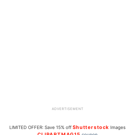
ADVERTISEMENT
Shutterstock
LIMITED OFFER: Save 15% off
Images
CLIPARTMAG15
coupon