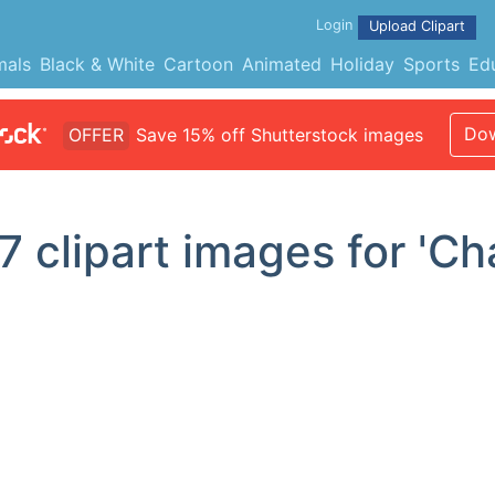
Login
Upload Clipart
mals
Black & White
Cartoon
Animated
Holiday
Sports
Ed
Dow
OFFER
Save 15% off Shutterstock images
7
clipart images for 'Ch