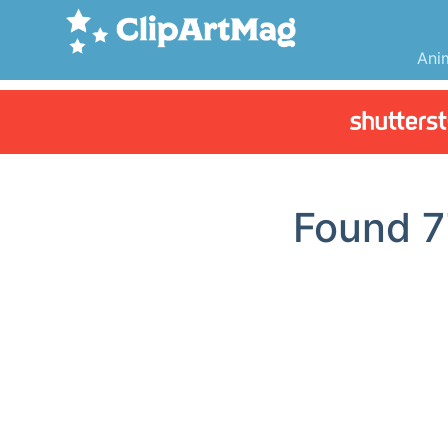
Ani
Found
7