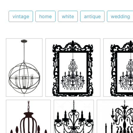
vintage
home
white
antique
wedding