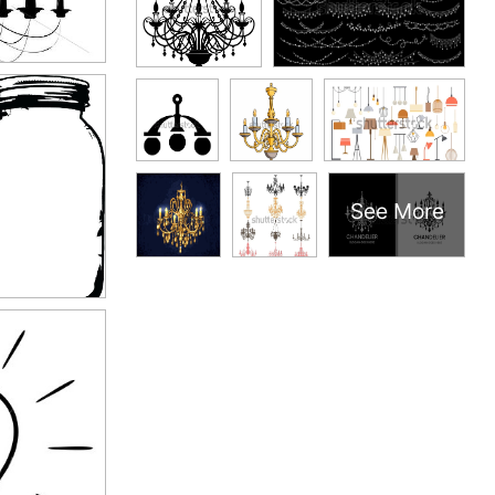
See More