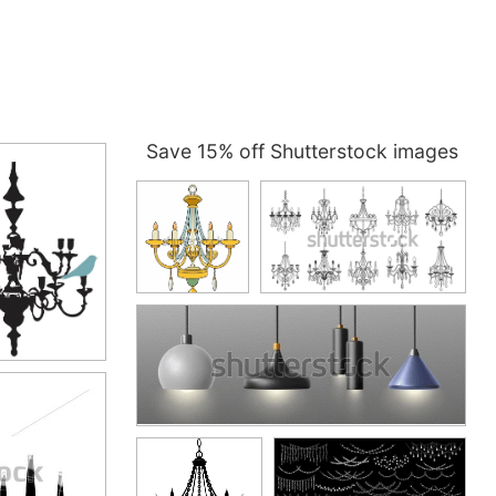
Save 15% off Shutterstock images