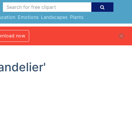
ucation
Emotions
Landscapes
Plants
nload now
andelier'