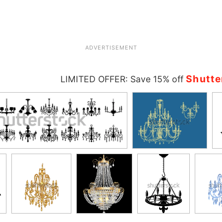
ADVERTISEMENT
Shutte
LIMITED OFFER: Save 15% off