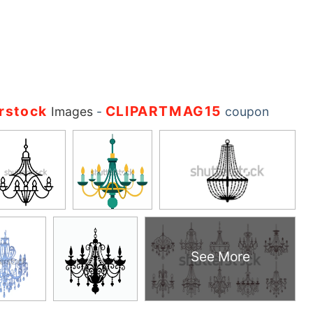
rstock
CLIPARTMAG15
Images
-
coupon
See More