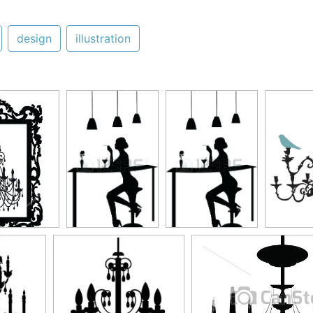
design
illustration