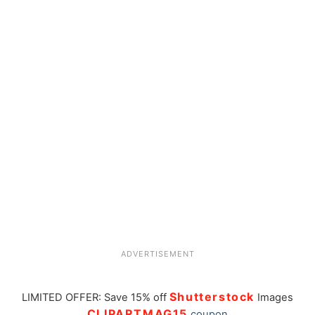
ADVERTISEMENT
Shutterstock
LIMITED OFFER: Save 15% off
Images
CLIPARTMAG15
coupon