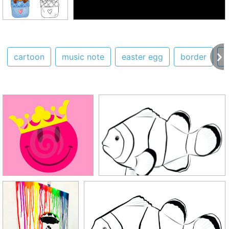
cartoon
music note
easter egg
border
s