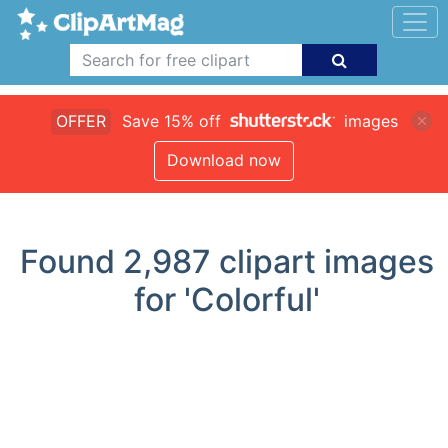
OFFER
Save 15% off
images
Download now
Found
2,987
clipart images
for 'Colorful'