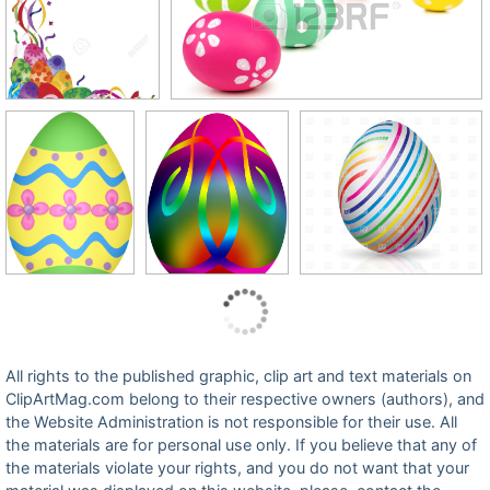
All rights to the published graphic, clip art and text materials on
ClipArtMag.com belong to their respective owners (authors), and
the Website Administration is not responsible for their use. All
the materials are for personal use only. If you believe that any of
the materials violate your rights, and you do not want that your