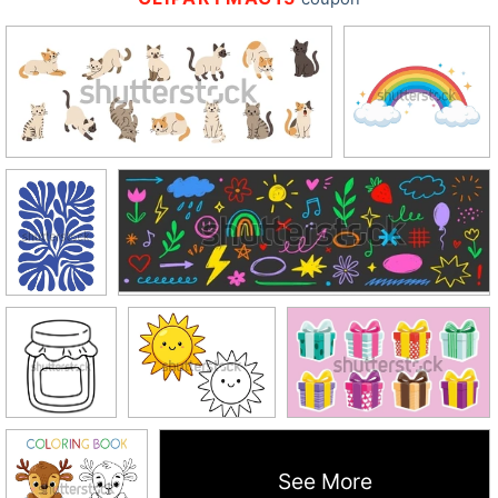
See More