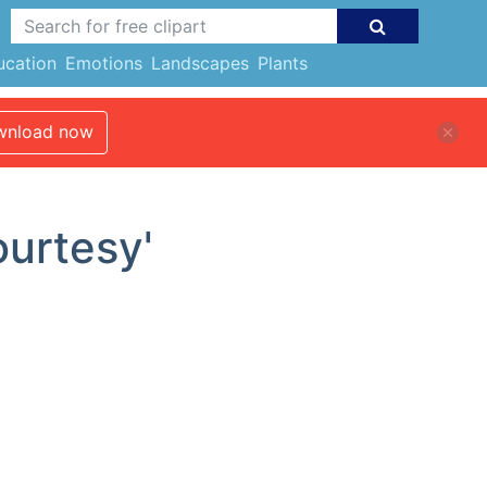
ucation
Emotions
Landscapes
Plants
nload now
ourtesy'