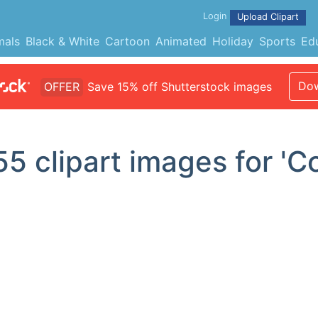
Login
Upload Clipart
mals
Black & White
Cartoon
Animated
Holiday
Sports
Ed
Dow
OFFER
Save 15% off Shutterstock images
55
clipart images for 'C