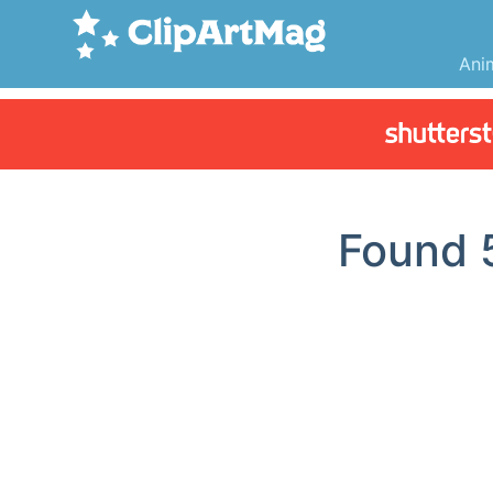
Ani
Found