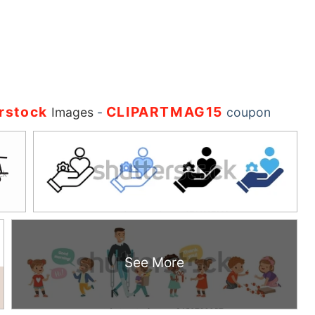
rstock
CLIPARTMAG15
Images
-
coupon
See More