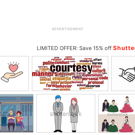
ADVERTISEMENT
Shutte
LIMITED OFFER: Save 15% off