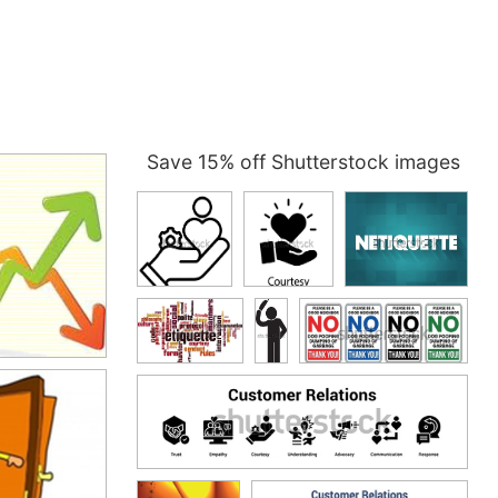
Save 15% off Shutterstock images