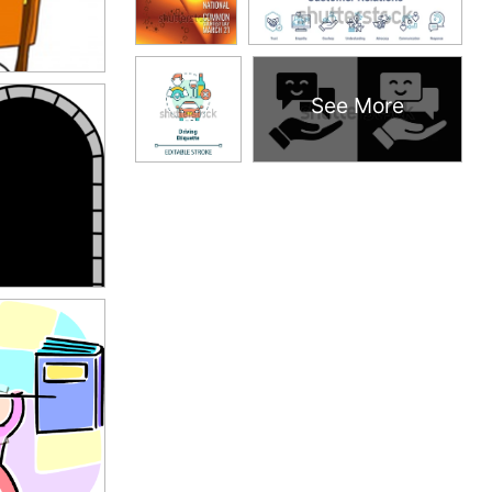
See More