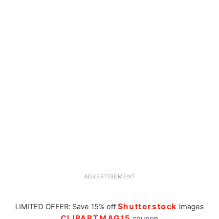
ADVERTISEMENT
Shutterstock
LIMITED OFFER: Save 15% off
Images
CLIPARTMAG15
coupon