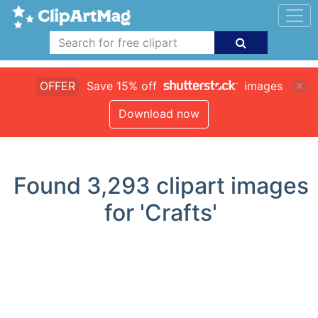
OFFER
Save 15% off
images
Download now
Found
3,293
clipart images
for 'Crafts'