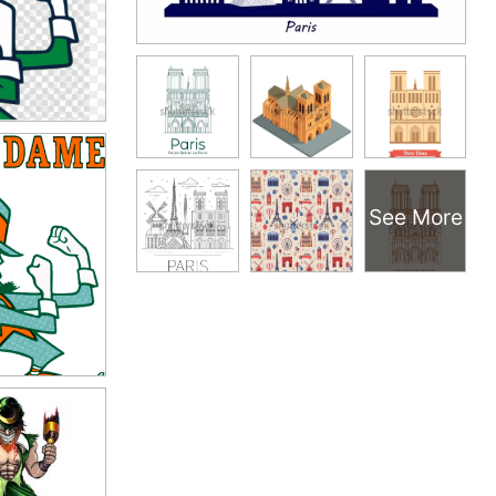
See More