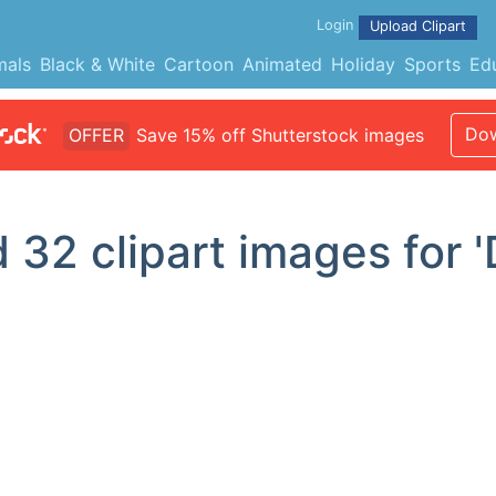
Login
Upload Clipart
mals
Black & White
Cartoon
Animated
Holiday
Sports
Ed
Dow
OFFER
Save 15% off Shutterstock images
d
32
clipart images for 