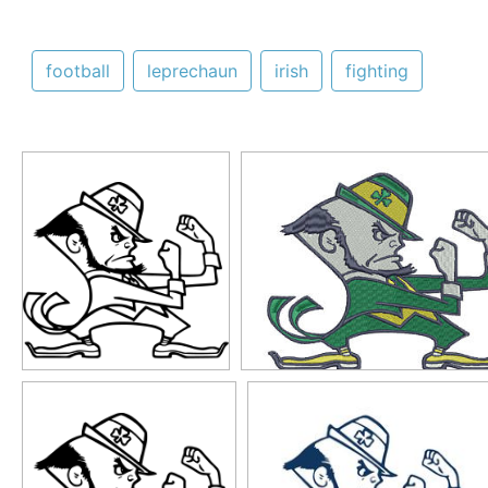
football
leprechaun
irish
fighting