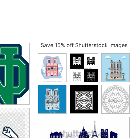
Save 15% off Shutterstock images