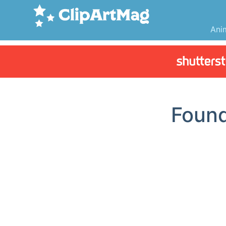
Ani
Foun