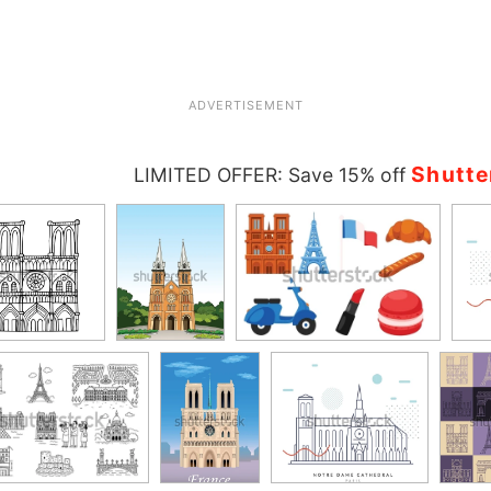
ADVERTISEMENT
Shutte
LIMITED OFFER: Save 15% off