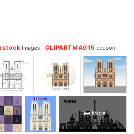
rstock
CLIPARTMAG15
Images
-
coupon
See More