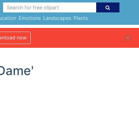
ucation
Emotions
Landscapes
Plants
nload now
'Dame'