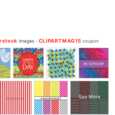
rstock
CLIPARTMAG15
Images
-
coupon
See More