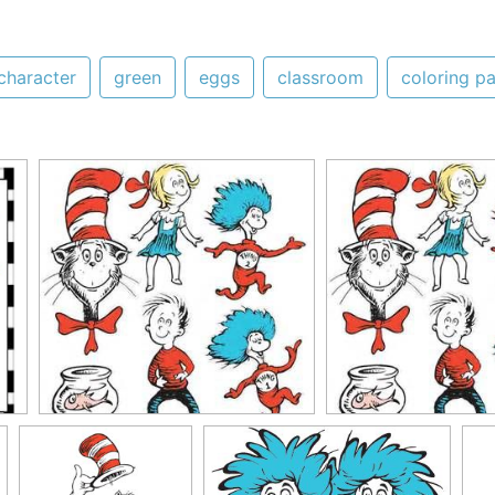
character
green
eggs
classroom
coloring p