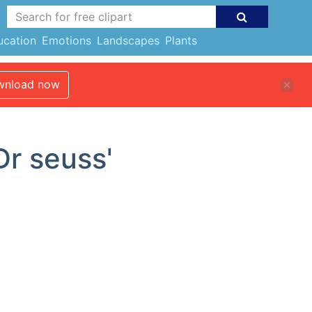
ucation
Emotions
Landscapes
Plants
nload now
Dr seuss'