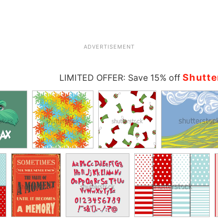
ADVERTISEMENT
Shutte
LIMITED OFFER: Save 15% off