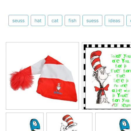
seuss
hat
cat
fish
suess
ideas