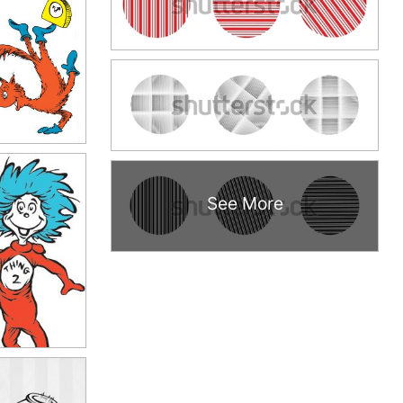
See More