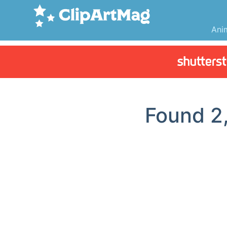
Ani
Found
2