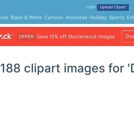
Login
Upload Clipart
mals
Black & White
Cartoon
Animated
Holiday
Sports
Ed
Dow
OFFER
Save 15% off Shutterstock images
,188
clipart images for '