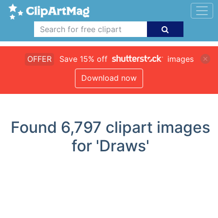
OFFER
Save 15% off
images
Download now
Found
6,797
clipart images
for 'Draws'