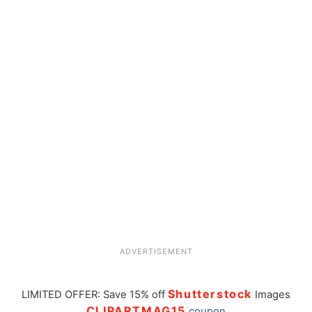
ADVERTISEMENT
Shutterstock
LIMITED OFFER: Save 15% off
Images
CLIPARTMAG15
coupon