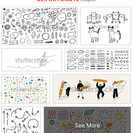
See More