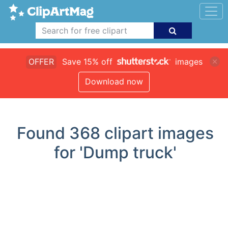
OFFER
Save 15% off
images
Download now
Found
368
clipart images
for 'Dump truck'