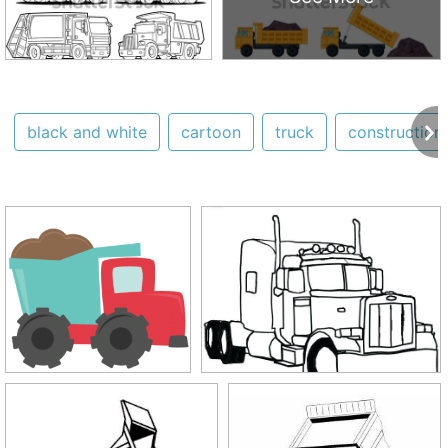
black and white
cartoon
truck
construction