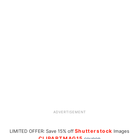
ADVERTISEMENT
Shutterstock
LIMITED OFFER: Save 15% off
Images
CLIPARTMAG15
coupon