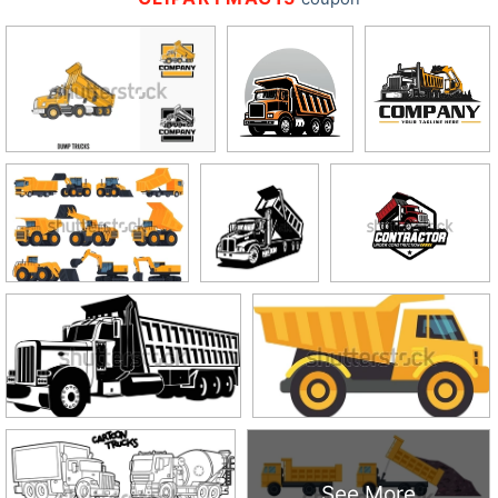
See More