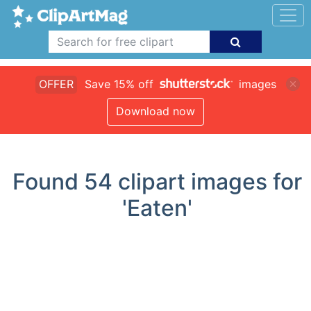
OFFER
Save 15% off
images
Download now
Found
54
clipart images for
'Eaten'