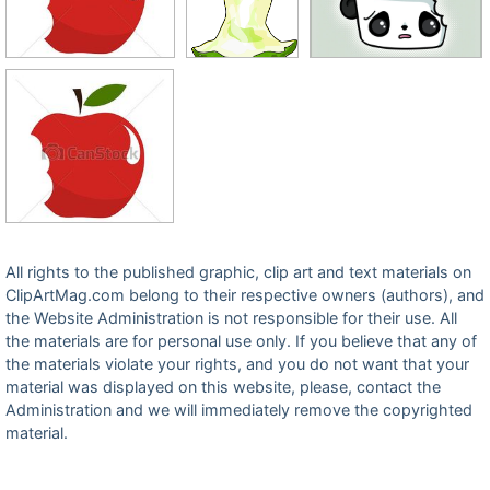
All rights to the published graphic, clip art and text materials on
ClipArtMag.com belong to their respective owners (authors), and
the Website Administration is not responsible for their use. All
the materials are for personal use only. If you believe that any of
the materials violate your rights, and you do not want that your
material was displayed on this website, please, contact the
Administration and we will immediately remove the copyrighted
material.