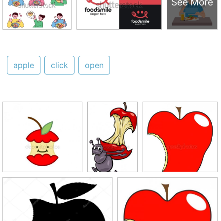
See More
apple
click
open