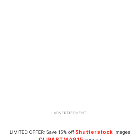
ADVERTISEMENT
Shutterstock
LIMITED OFFER: Save 15% off
Images
CLIPARTMAG15
coupon