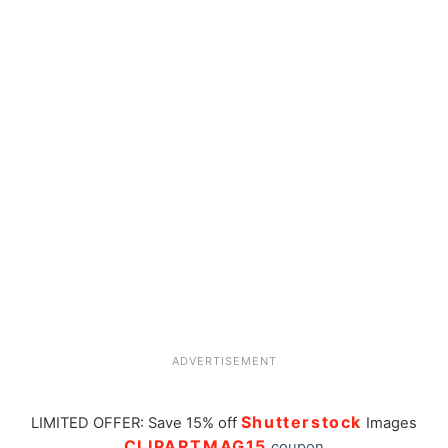
ADVERTISEMENT
Shutterstock
LIMITED OFFER: Save 15% off
Images
CLIPARTMAG15
coupon