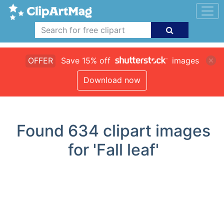
OFFER
Save 15% off
images
Download now
Found
634
clipart images
for 'Fall leaf'