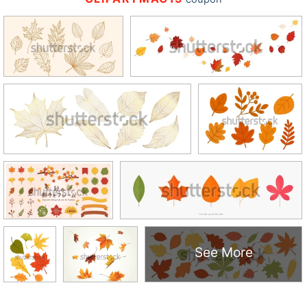
See More