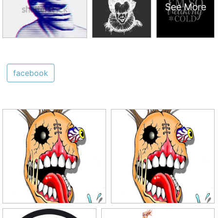
See More
facebook