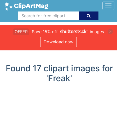
OFFER
Save 15% off
images
Download now
Found
17
clipart images for
'Freak'