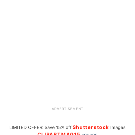
ADVERTISEMENT
Shutterstock
LIMITED OFFER: Save 15% off
Images
CLIPARTMAG15
coupon