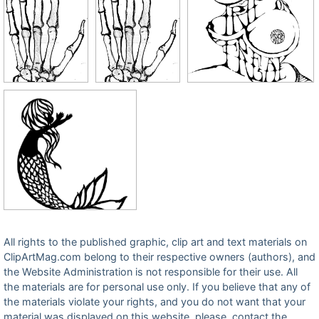
All rights to the published graphic, clip art and text materials on
ClipArtMag.com belong to their respective owners (authors), and
the Website Administration is not responsible for their use. All
the materials are for personal use only. If you believe that any of
the materials violate your rights, and you do not want that your
material was displayed on this website, please, contact the