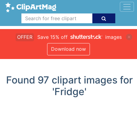
OFFER
Save 15% off
images
Download now
Found
97
clipart images for
'Fridge'