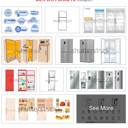
See More