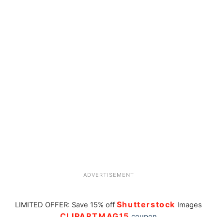
ADVERTISEMENT
Shutterstock
LIMITED OFFER: Save 15% off
Images
CLIPARTMAG15
coupon