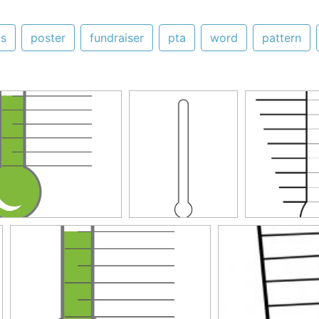
as
poster
fundraiser
pta
word
pattern