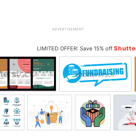
ADVERTISEMENT
Shutte
LIMITED OFFER: Save 15% off