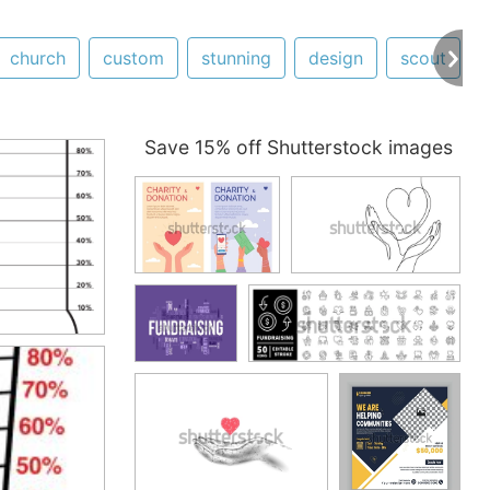
church
custom
stunning
design
scout
Save 15% off Shutterstock images