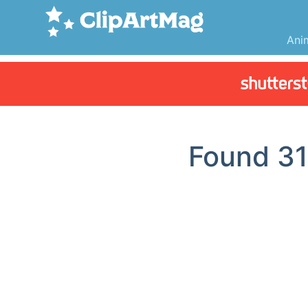
Ani
Found
3