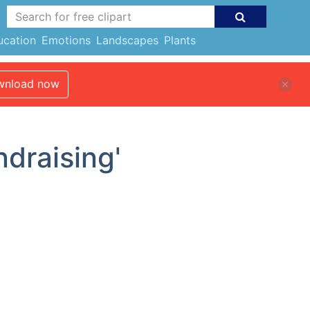
ucation
Emotions
Landscapes
Plants
nload now
ndraising'