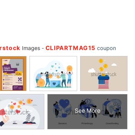
rstock
CLIPARTMAG15
Images
-
coupon
See More