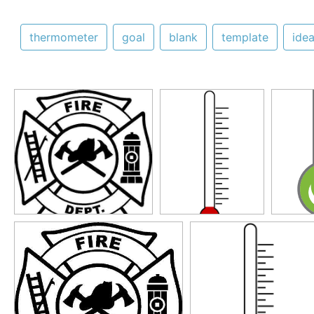
thermometer
goal
blank
template
ide