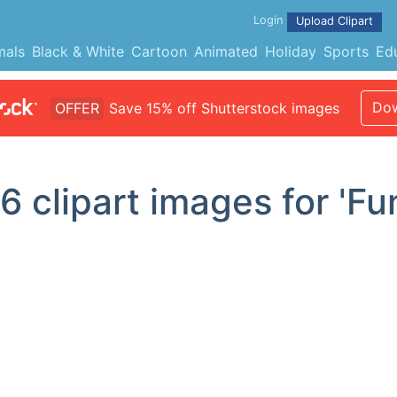
Login
Upload Clipart
mals
Black & White
Cartoon
Animated
Holiday
Sports
Ed
Dow
OFFER
Save 15% off Shutterstock images
16
clipart images for 'Fu