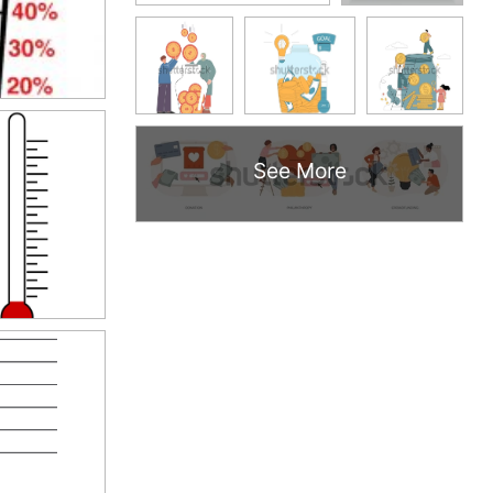
See More