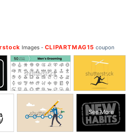
rstock
CLIPARTMAG15
Images
-
coupon
See More