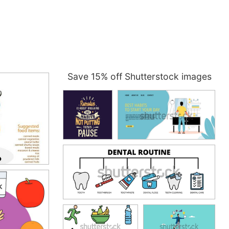
Save 15% off Shutterstock images