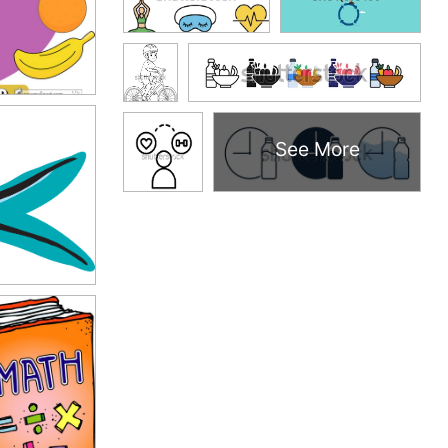
See More