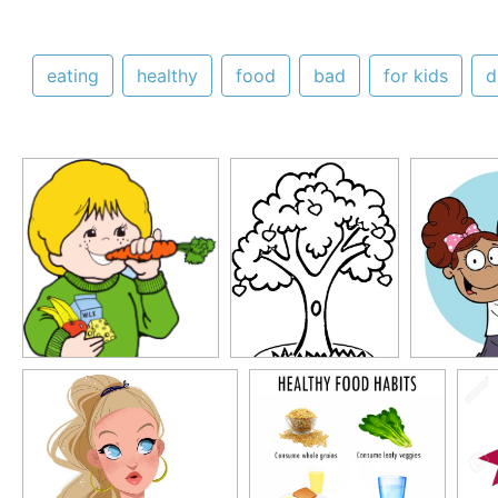
eating
healthy
food
bad
for kids
d