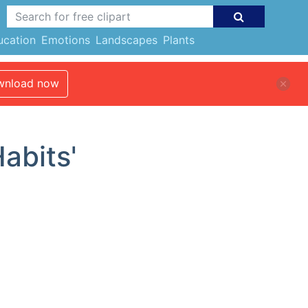
ucation
Emotions
Landscapes
Plants
nload now
Habits'