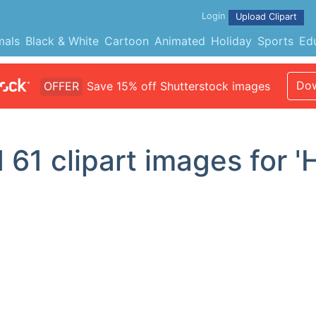
Login
Upload Clipart
mals
Black & White
Cartoon
Animated
Holiday
Sports
Ed
Dow
OFFER
Save 15% off Shutterstock images
d
61
clipart images for '