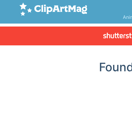
Ani
Foun