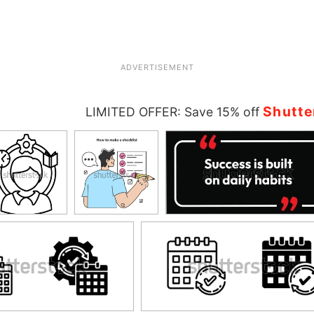
ADVERTISEMENT
Shutte
LIMITED OFFER: Save 15% off