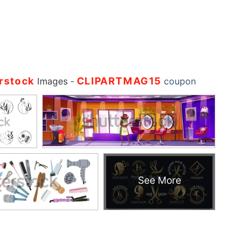
rstock
CLIPARTMAG15
Images
-
coupon
See More