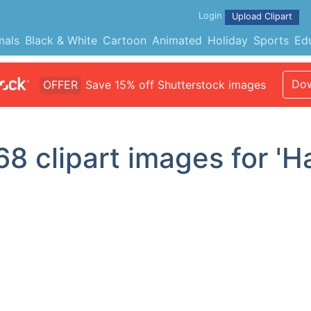
Login
Upload Clipart
mals
Black & White
Cartoon
Animated
Holiday
Sports
Ed
Dow
OFFER
Save 15% off Shutterstock images
68
clipart images for 'Ha