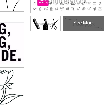
See More