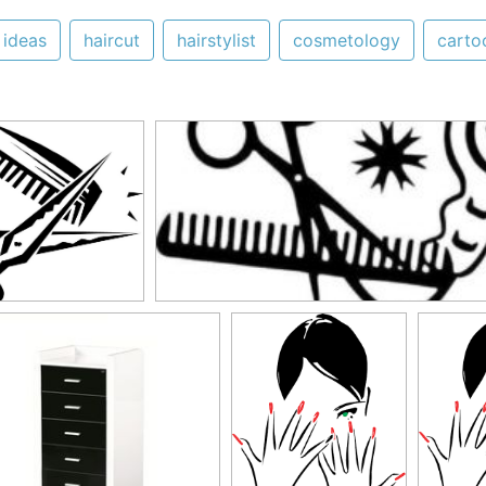
ideas
haircut
hairstylist
cosmetology
carto