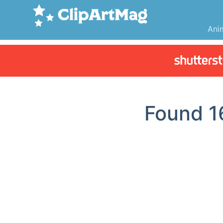
Ani
Found
1