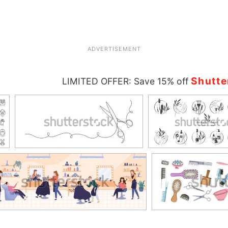
ADVERTISEMENT
Shutte
LIMITED OFFER: Save 15% off