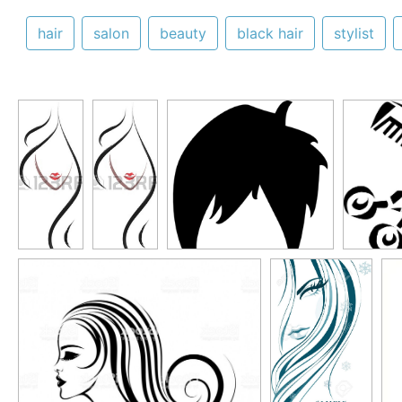
hair
salon
beauty
black hair
stylist