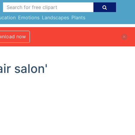
ucation
Emotions
Landscapes
Plants
nload now
ir salon'