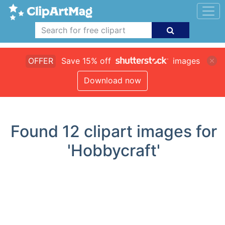
OFFER
Save 15% off
images
Download now
Found
12
clipart images for
'Hobbycraft'