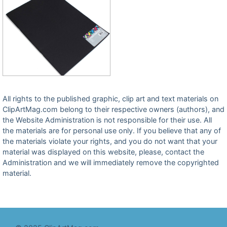
All rights to the published graphic, clip art and text materials on
ClipArtMag.com belong to their respective owners (authors), and
the Website Administration is not responsible for their use. All
the materials are for personal use only. If you believe that any of
the materials violate your rights, and you do not want that your
material was displayed on this website, please, contact the
Administration and we will immediately remove the copyrighted
material.