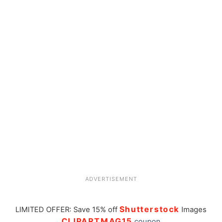
ADVERTISEMENT
Shutterstock
LIMITED OFFER: Save 15% off
Images
CLIPARTMAG15
coupon