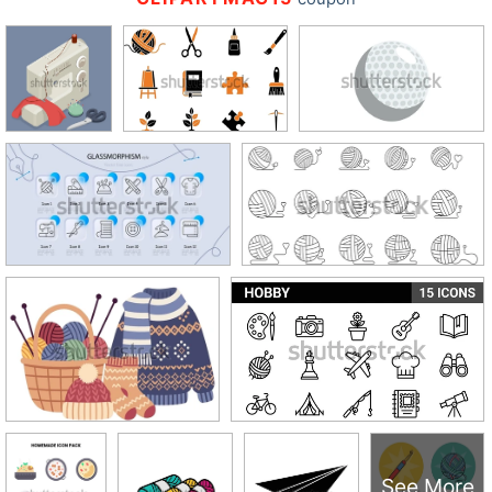
See More