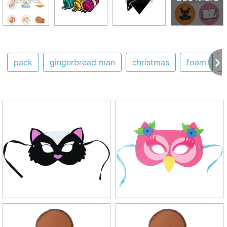
pack
gingerbread man
christmas
foam