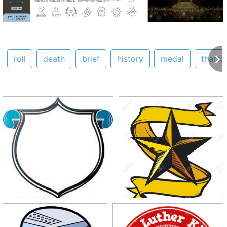
roll
death
brief
history
medal
thank 