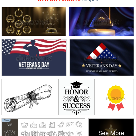
See More