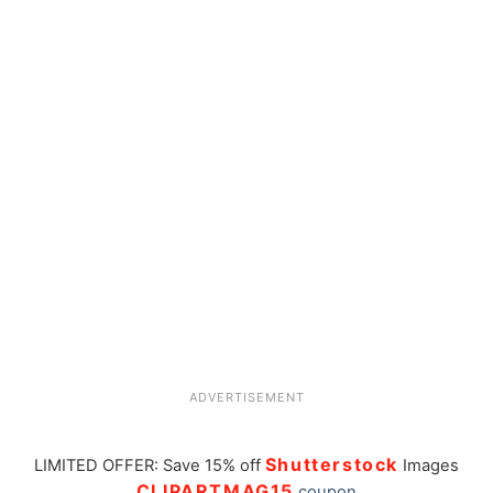
ADVERTISEMENT
Shutterstock
LIMITED OFFER: Save 15% off
Images
CLIPARTMAG15
coupon