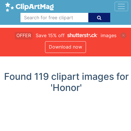
OFFER
Save 15% off
images
Download now
Found
119
clipart images for
'Honor'