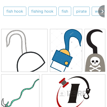
fish hook
fishing hook
fish
pirate
worm