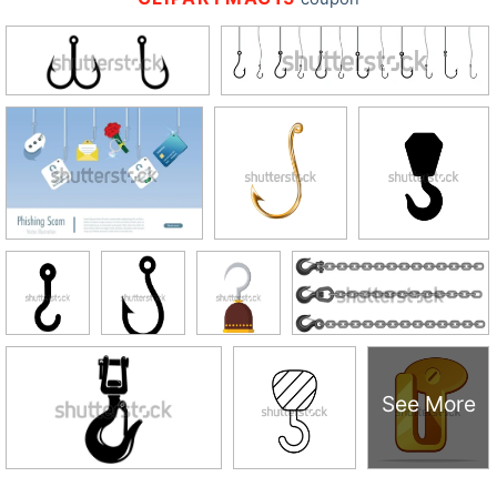
See More