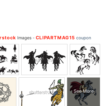
rstock
CLIPARTMAG15
Images
-
coupon
See More