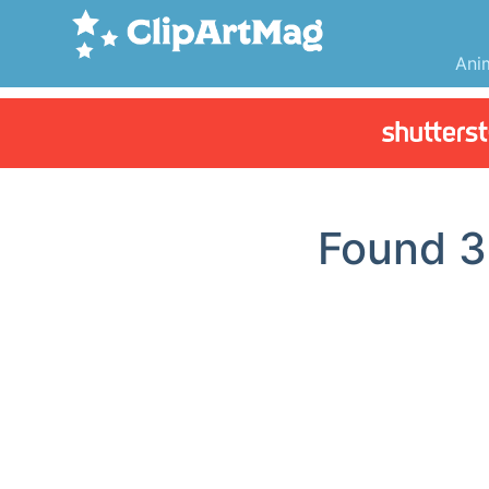
Ani
Found
3