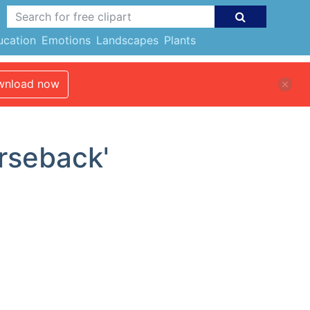
ucation
Emotions
Landscapes
Plants
nload now
orseback'