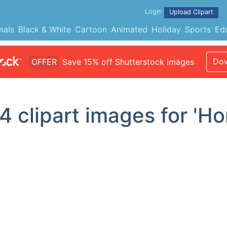
Login
Upload Clipart
mals
Black & White
Cartoon
Animated
Holiday
Sports
Ed
Dow
OFFER
Save 15% off Shutterstock images
4
clipart images for 'H