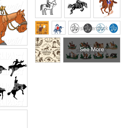
See More