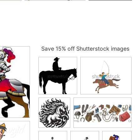
Save 15% off Shutterstock images