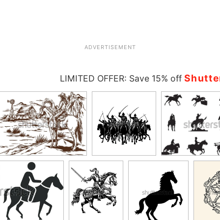
ADVERTISEMENT
Shutte
LIMITED OFFER: Save 15% off