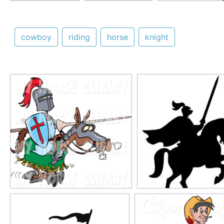
cowboy
riding
horse
knight