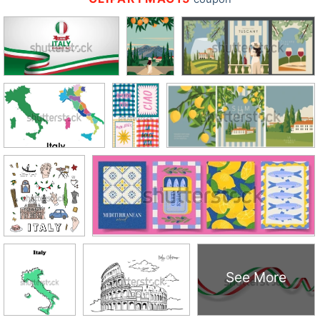
See More