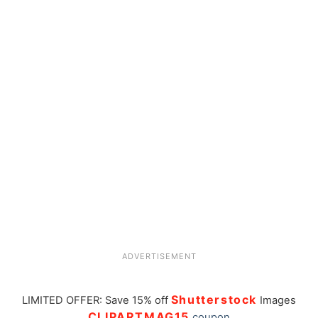
ADVERTISEMENT
Shutterstock
LIMITED OFFER: Save 15% off
Images
CLIPARTMAG15
coupon