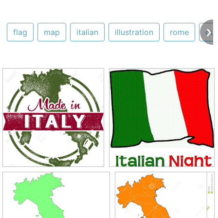
flag
map
italian
illustration
rome
out