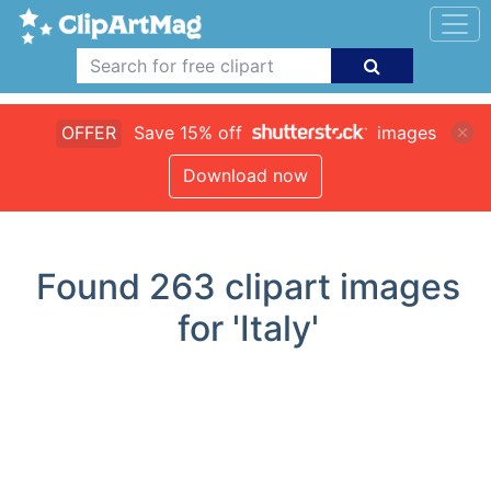
OFFER
Save 15% off
images
Download now
Found
263
clipart images
for 'Italy'