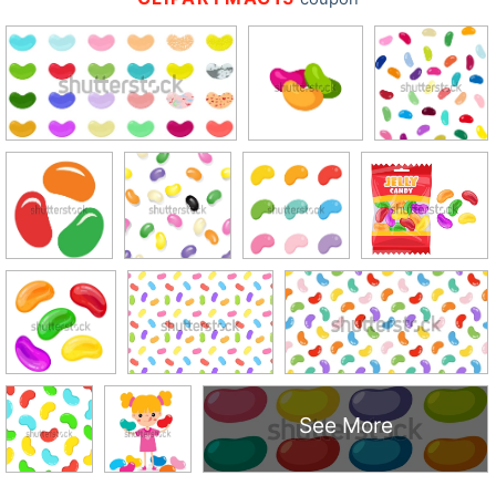
See More