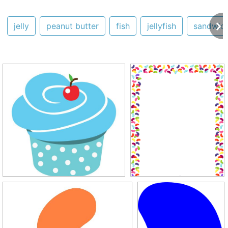
jelly
peanut butter
fish
jellyfish
sandwic