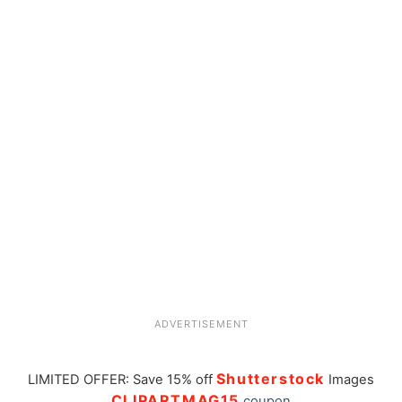
ADVERTISEMENT
Shutterstock
LIMITED OFFER: Save 15% off
Images
CLIPARTMAG15
coupon