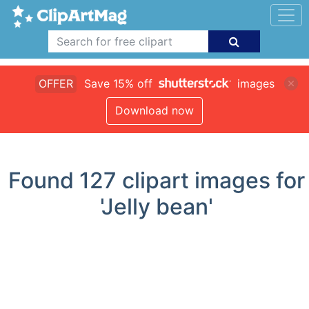
OFFER
Save 15% off
images
Download now
Found
127
clipart images for
'Jelly bean'