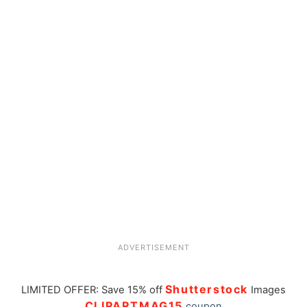
ADVERTISEMENT
Shutterstock
LIMITED OFFER: Save 15% off
Images
CLIPARTMAG15
coupon