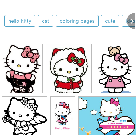
hello kitty
cat
coloring pages
cute
ideas