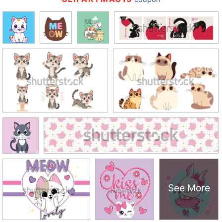
See More