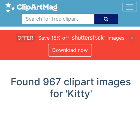
OFFER
Save 15% off
images
Download now
Found
967
clipart images
for 'Kitty'