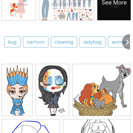
See More
bug
cartoon
cleaning
ladybug
woman