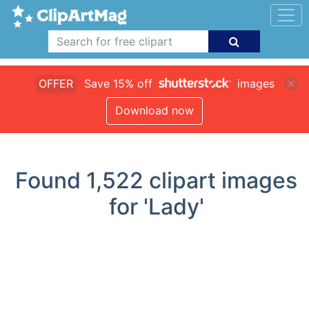
OFFER
Save 15% off
images
Download now
Found
1,522
clipart images
for 'Lady'