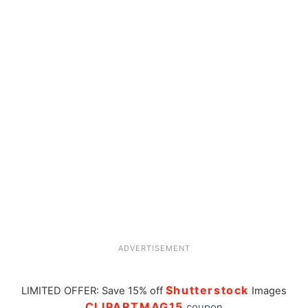
ADVERTISEMENT
Shutterstock
LIMITED OFFER: Save 15% off
Images
CLIPARTMAG15
coupon