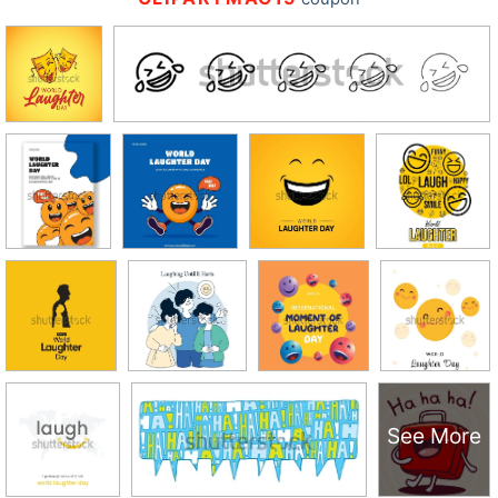
See More