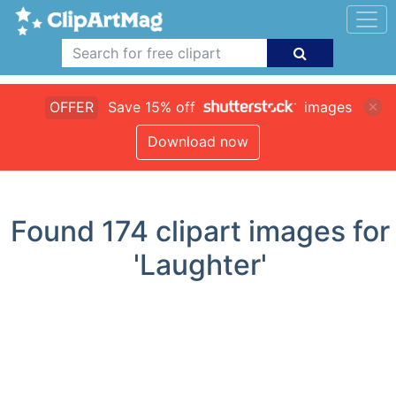
OFFER
Save 15% off
images
Download now
Found
174
clipart images for
'Laughter'