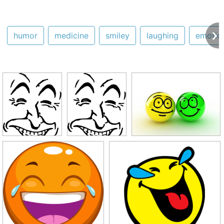
humor
medicine
smiley
laughing
emotic