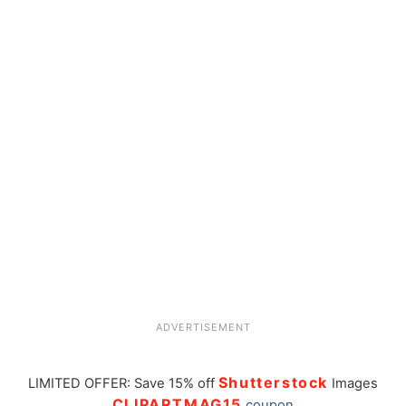
ADVERTISEMENT
Shutterstock
LIMITED OFFER: Save 15% off
Images
CLIPARTMAG15
coupon