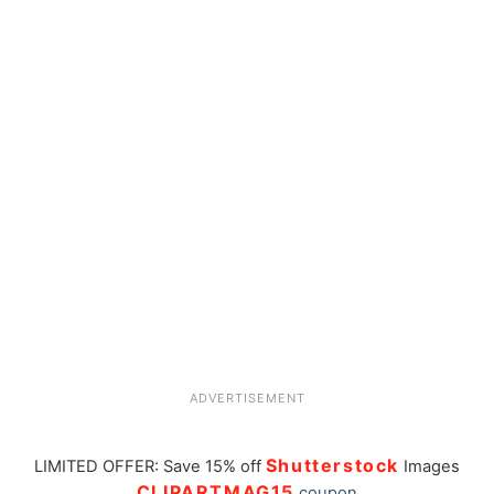
ADVERTISEMENT
Shutterstock
LIMITED OFFER: Save 15% off
Images
CLIPARTMAG15
coupon