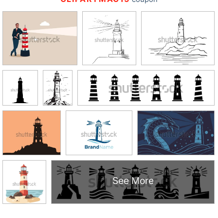
See More