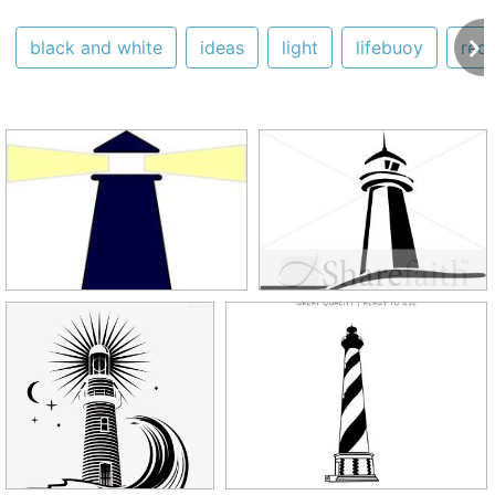
black and white
ideas
light
lifebuoy
red