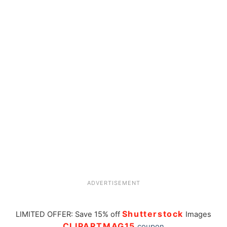
ADVERTISEMENT
Shutterstock
LIMITED OFFER: Save 15% off
Images
CLIPARTMAG15
coupon