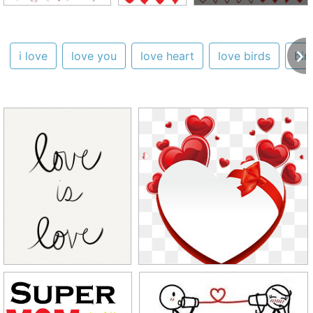
i love
love you
love heart
love birds
bir