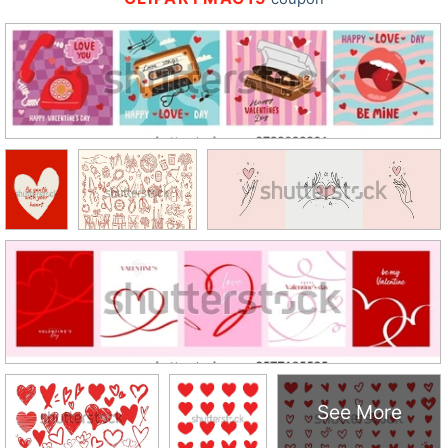
See More