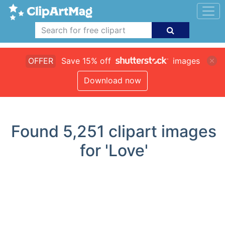
OFFER
Save 15% off
images
Download now
Found
5,251
clipart images
for 'Love'