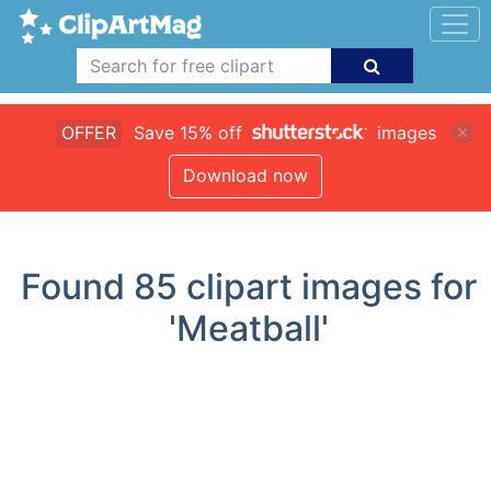
OFFER
Save 15% off
images
Download now
Found
85
clipart images for
'Meatball'