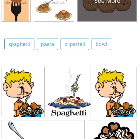
See More
spaghetti
pasta
clipartall
bowl