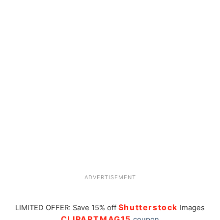
ADVERTISEMENT
Shutterstock
LIMITED OFFER: Save 15% off
Images
CLIPARTMAG15
coupon