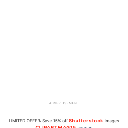
ADVERTISEMENT
Shutterstock
LIMITED OFFER: Save 15% off
Images
CLIPARTMAG15
coupon