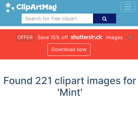
OFFER
Save 15% off
images
Download now
Found
221
clipart images for
'Mint'