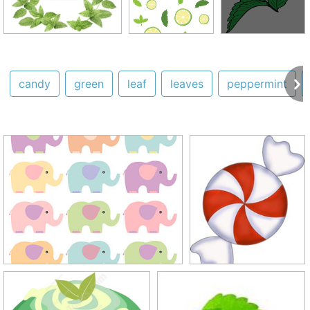
candy
green
leaf
leaves
peppermint