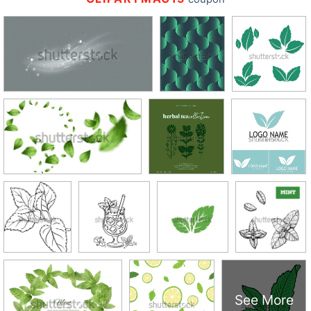
See More