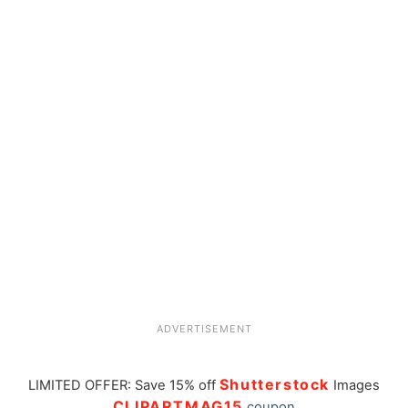
ADVERTISEMENT
Shutterstock
LIMITED OFFER: Save 15% off
Images
CLIPARTMAG15
coupon