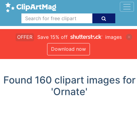
OFFER
Save 15% off
images
Download now
Found
160
clipart images for
'Ornate'