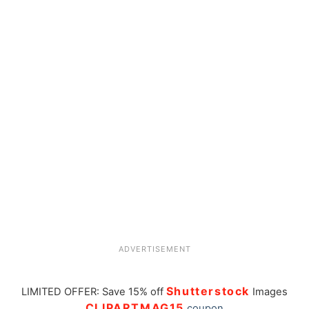
ADVERTISEMENT
Shutterstock
LIMITED OFFER: Save 15% off
Images
CLIPARTMAG15
coupon