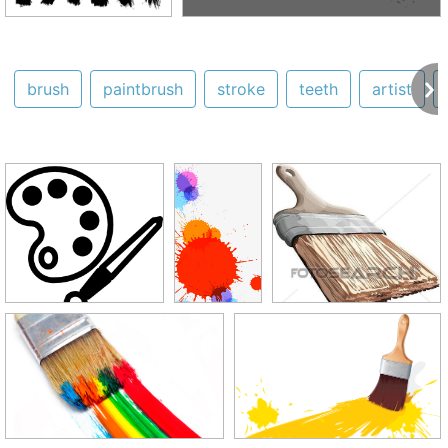
brush
paintbrush
stroke
teeth
artist