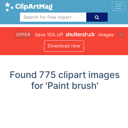
OFFER
Save 15% off
images
Download now
Found
775
clipart images
for 'Paint brush'