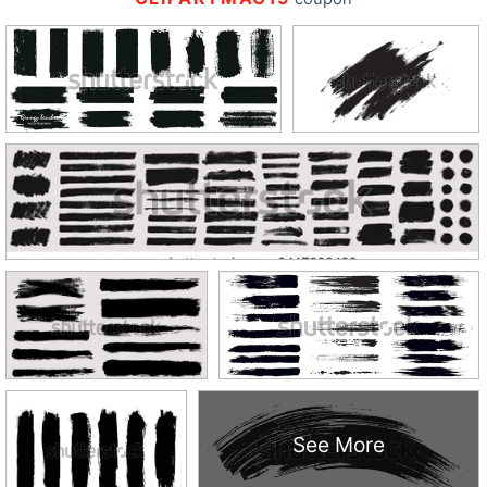
See More