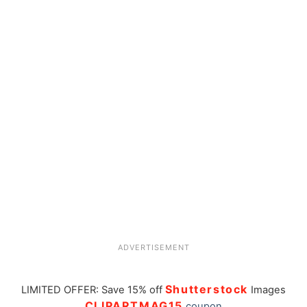
ADVERTISEMENT
Shutterstock
LIMITED OFFER: Save 15% off
Images
CLIPARTMAG15
coupon