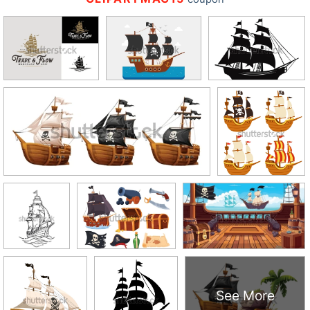
See More