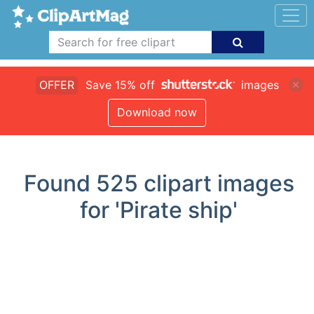
OFFER
Save 15% off
images
Download now
Found
525
clipart images
for 'Pirate ship'