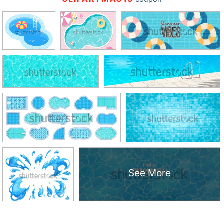
See More