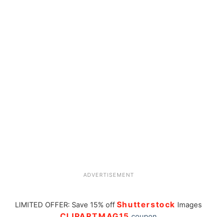
ADVERTISEMENT
Shutterstock
LIMITED OFFER: Save 15% off
Images
CLIPARTMAG15
coupon