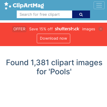
OFFER
Save 15% off
images
Download now
Found
1,381
clipart images
for 'Pools'