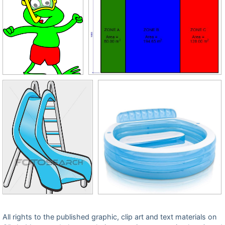
All rights to the published graphic, clip art and text materials on