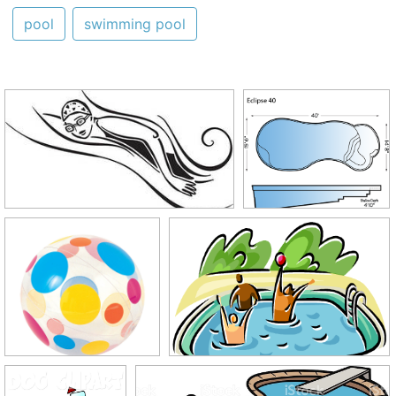
pool
swimming pool