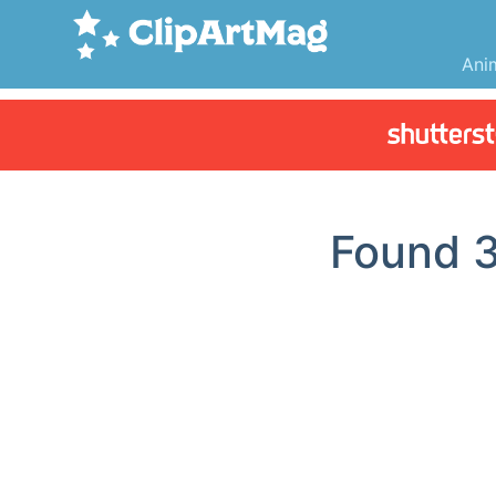
Ani
Found