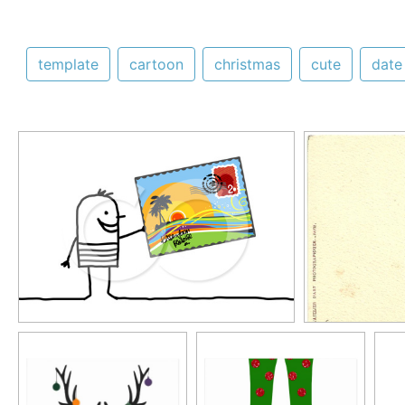
template
cartoon
christmas
cute
date