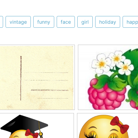
vintage
funny
face
girl
holiday
happ