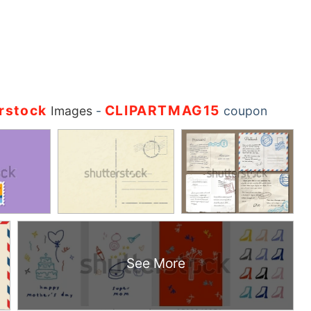
rstock
CLIPARTMAG15
Images
-
coupon
See More