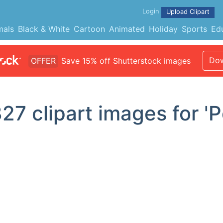
Login
Upload Clipart
mals
Black & White
Cartoon
Animated
Holiday
Sports
Ed
Dow
OFFER
Save 15% off Shutterstock images
327
clipart images for 'P