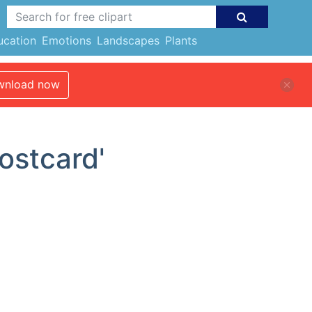
ucation
Emotions
Landscapes
Plants
nload now
ostcard'