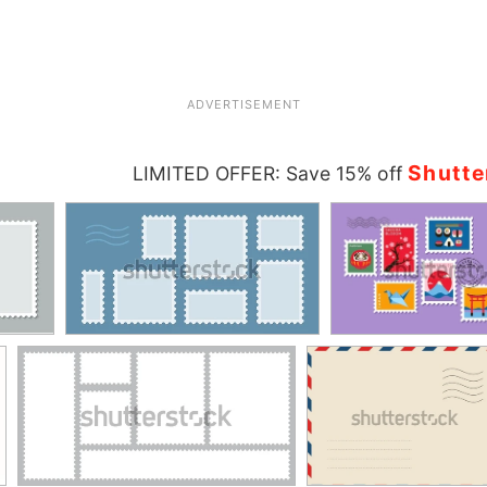
ADVERTISEMENT
Shutte
LIMITED OFFER: Save 15% off