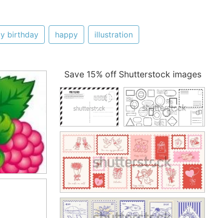
y birthday
happy
illustration
Save 15% off Shutterstock images