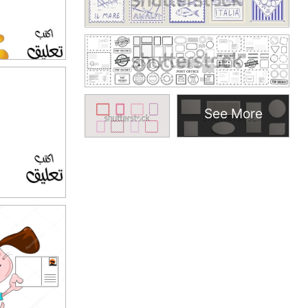
See More