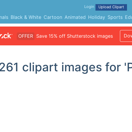
Login
Upload Clipart
mals
Black & White
Cartoon
Animated
Holiday
Sports
Ed
Dow
OFFER
Save 15% off Shutterstock images
261
clipart images for '