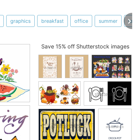
graphics
breakfast
office
summer
fami
Save 15% off Shutterstock images