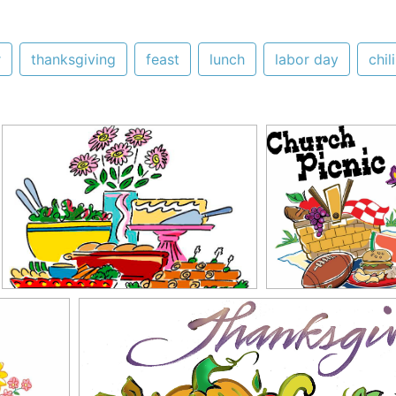
r
thanksgiving
feast
lunch
labor day
chili