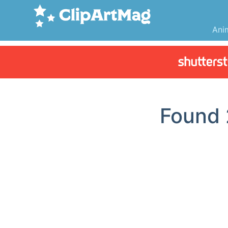
Ani
Found