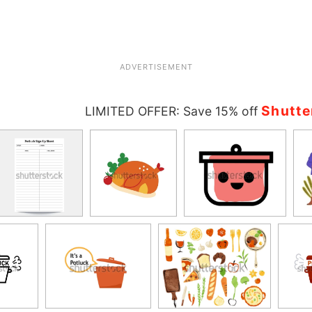
ADVERTISEMENT
Shutte
LIMITED OFFER: Save 15% off