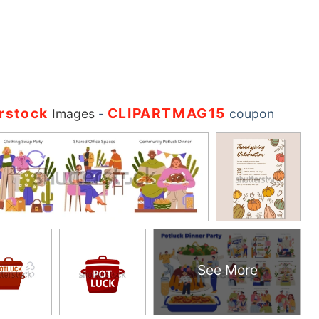
rstock
CLIPARTMAG15
Images
-
coupon
See More