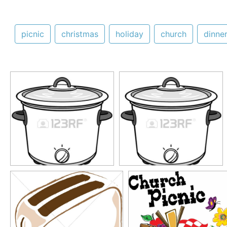
picnic
christmas
holiday
church
dinne