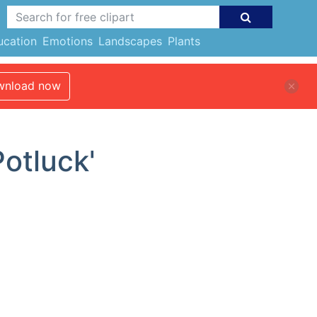
ucation
Emotions
Landscapes
Plants
nload now
Potluck'