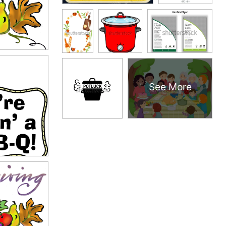
See More