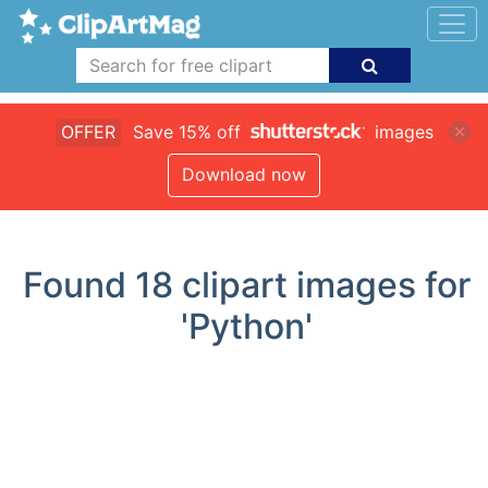
OFFER
Save 15% off
images
Download now
Found
18
clipart images for
'Python'