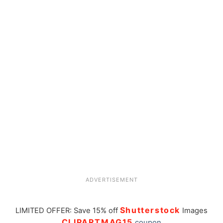
ADVERTISEMENT
Shutterstock
LIMITED OFFER: Save 15% off
Images
CLIPARTMAG15
coupon