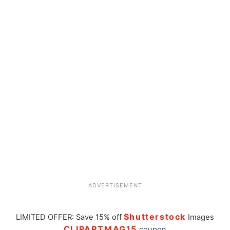
ADVERTISEMENT
Shutterstock
LIMITED OFFER: Save 15% off
Images
CLIPARTMAG15
coupon