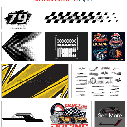
See More