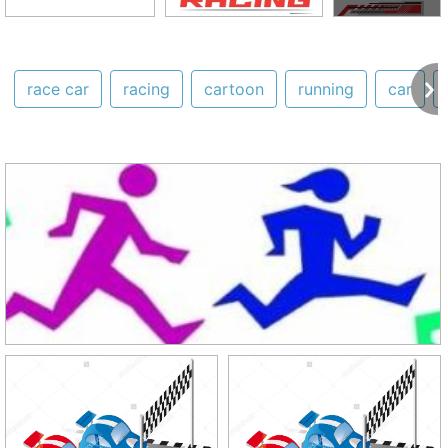
race car
racing
cartoon
running
car