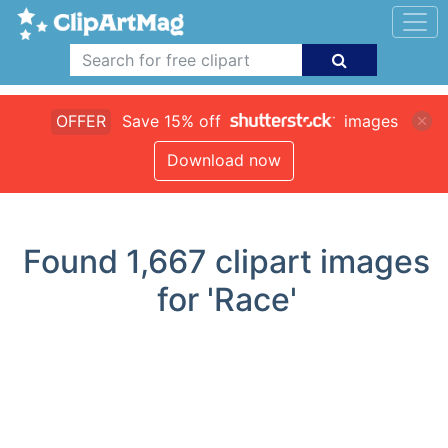
OFFER
Save 15% off
images
Download now
Found
1,667
clipart images
for 'Race'