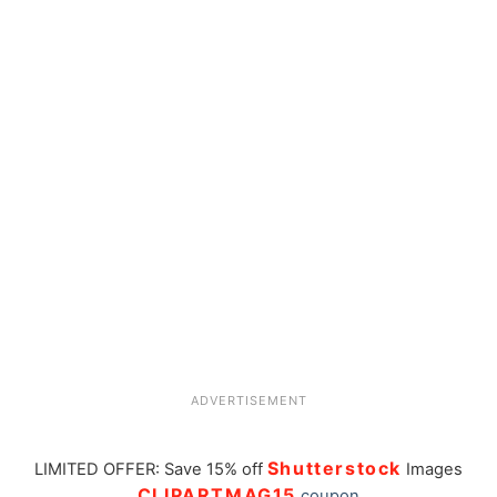
ADVERTISEMENT
Shutterstock
LIMITED OFFER: Save 15% off
Images
CLIPARTMAG15
coupon