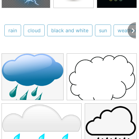
rain
cloud
black and white
sun
weather