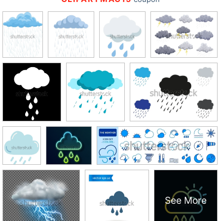
See More