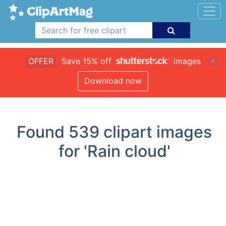
OFFER
Save 15% off
images
Download now
Found
539
clipart images
for 'Rain cloud'