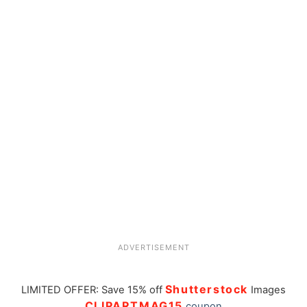
ADVERTISEMENT
Shutterstock
LIMITED OFFER: Save 15% off
Images
CLIPARTMAG15
coupon