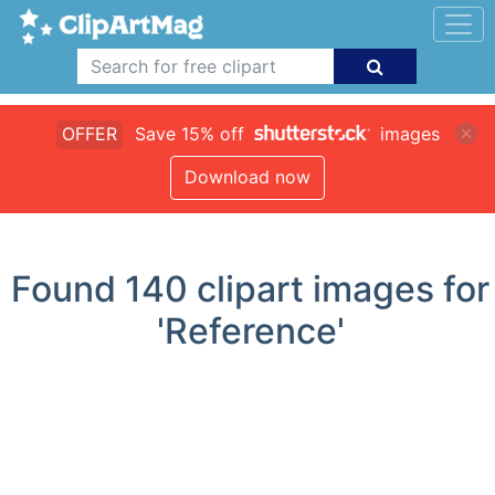
OFFER
Save 15% off
images
Download now
Found
140
clipart images for
'Reference'