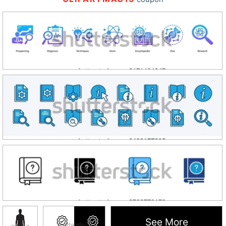
See More