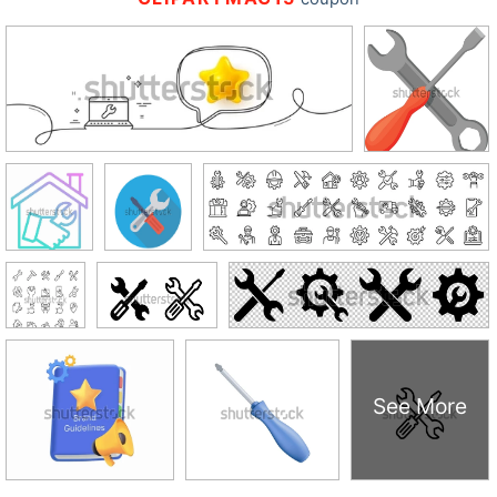
See More