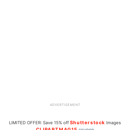
ADVERTISEMENT
Shutterstock
LIMITED OFFER: Save 15% off
Images
CLIPARTMAG15
coupon