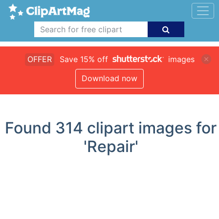
OFFER
Save 15% off
images
Download now
Found
314
clipart images for
'Repair'