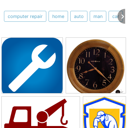
computer repair
home
auto
man
car