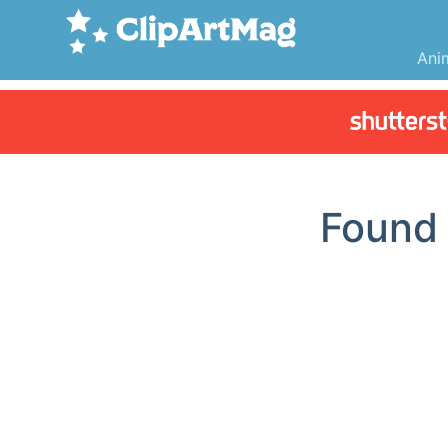
Ani
Foun