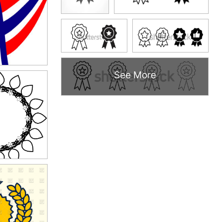
See More