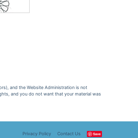
ors), and the Website Administration is not
 rights, and you do not want that your material was
Privacy Policy
Contact Us
Save