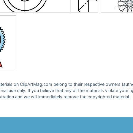
 materials on ClipArtMag.com belong to their respective owners (auth
sonal use only. If you believe that any of the materials violate your
stration and we will immediately remove the copyrighted material.