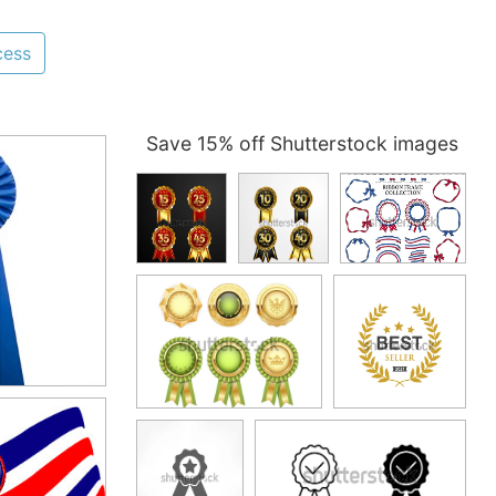
cess
Save 15% off Shutterstock images