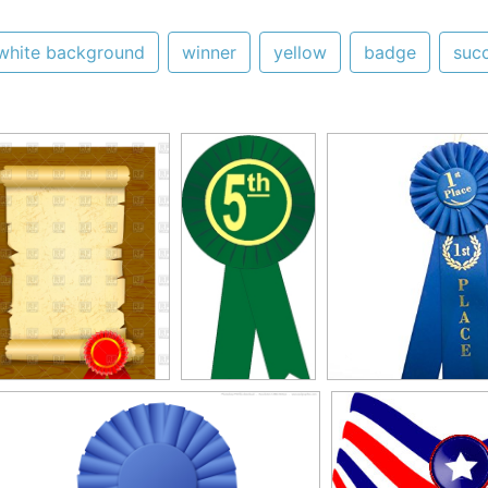
white background
winner
yellow
badge
suc