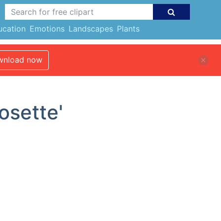
ucation
Emotions
Landscapes
Plants
nload now
osette'