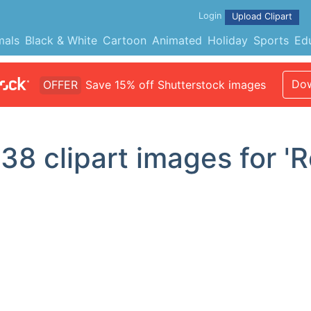
Login
Upload Clipart
mals
Black & White
Cartoon
Animated
Holiday
Sports
Ed
Dow
OFFER
Save 15% off Shutterstock images
d
38
clipart images for 'R