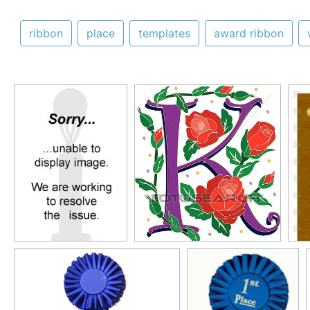
ribbon
place
templates
award ribbon