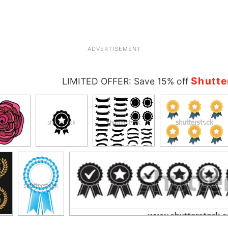
ADVERTISEMENT
Shutte
LIMITED OFFER: Save 15% off