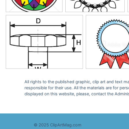
All rights to the published graphic, clip art and text
responsible for their use. All the materials are for per
displayed on this website, please, contact the Admini
© 2025 ClipArtMag.com