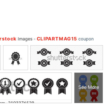
rstock
CLIPARTMAG15
Images
-
coupon
See More