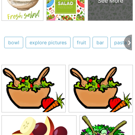
See More
bowl
explore pictures
fruit
bar
pasta