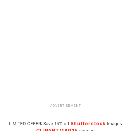
ADVERTISEMENT
Shutterstock
LIMITED OFFER: Save 15% off
Images
CLIPARTMAG15
coupon