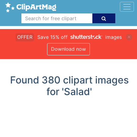
OFFER
Save 15% off
images
Download now
Found
380
clipart images
for 'Salad'