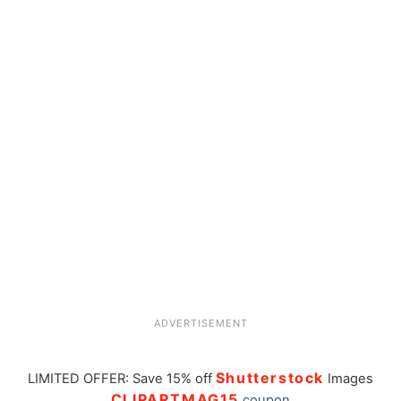
ADVERTISEMENT
Shutterstock
LIMITED OFFER: Save 15% off
Images
CLIPARTMAG15
coupon