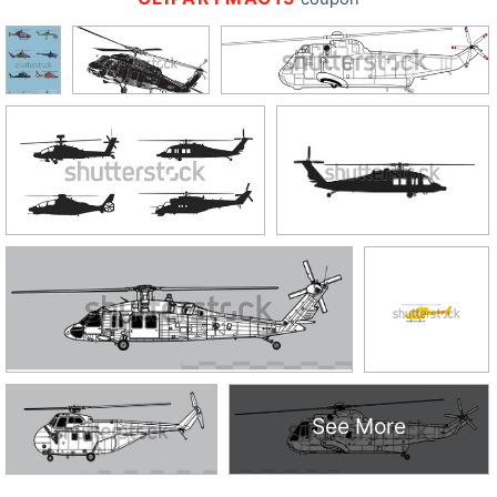
See More