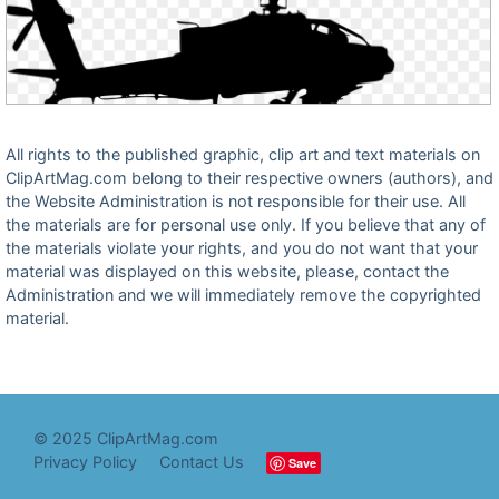
All rights to the published graphic, clip art and text materials on
ClipArtMag.com belong to their respective owners (authors), and
the Website Administration is not responsible for their use. All
the materials are for personal use only. If you believe that any of
the materials violate your rights, and you do not want that your
material was displayed on this website, please, contact the
Administration and we will immediately remove the copyrighted
material.
© 2025 ClipArtMag.com
Privacy Policy
Contact Us
Save