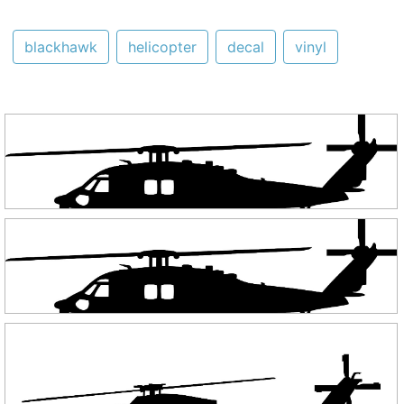
blackhawk
helicopter
decal
vinyl