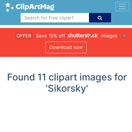
OFFER
Save 15% off
images
Download now
Found
11
clipart images for
'Sikorsky'