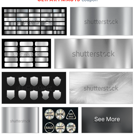
See More