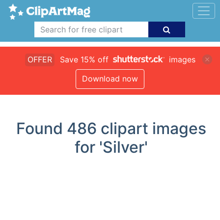
OFFER
Save 15% off
images
Download now
Found
486
clipart images
for 'Silver'