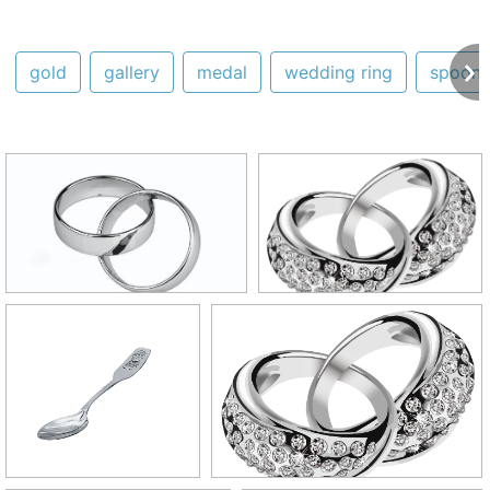
gold
gallery
medal
wedding ring
spoon