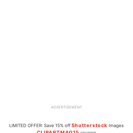
ADVERTISEMENT
Shutterstock
LIMITED OFFER: Save 15% off
Images
CLIPARTMAG15
coupon