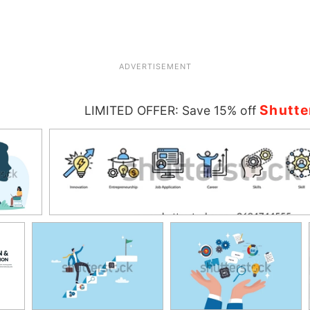
ADVERTISEMENT
Shutte
LIMITED OFFER: Save 15% off