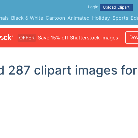
Login
Upload Clipart
mals
Black & White
Cartoon
Animated
Holiday
Sports
Ed
Dow
OFFER
Save 15% off Shutterstock images
d
287
clipart images for '