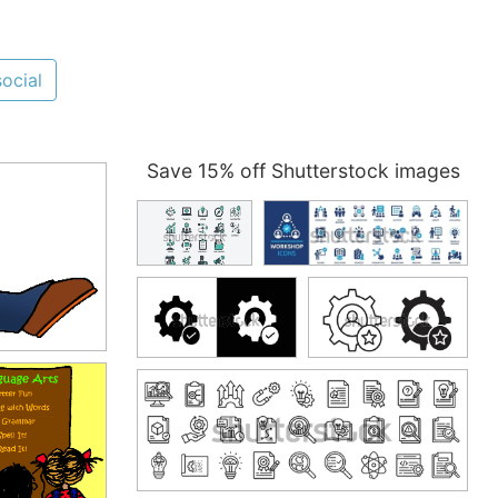
social
Save 15% off Shutterstock images