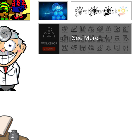
See More