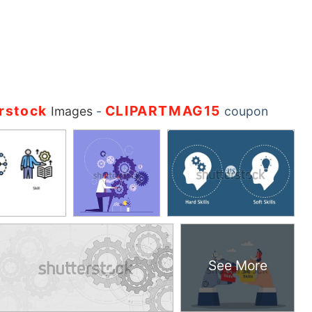
rstock
CLIPARTMAG15
Images
-
coupon
See More