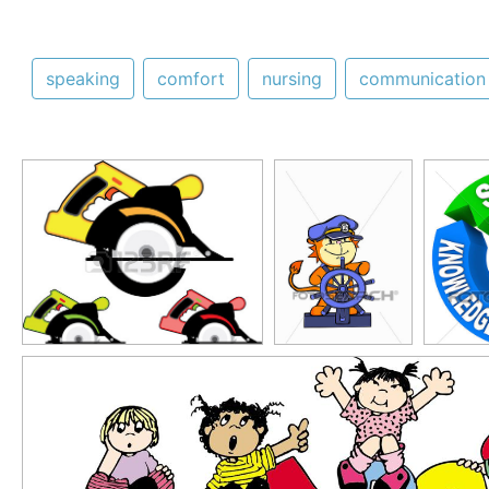
speaking
comfort
nursing
communication