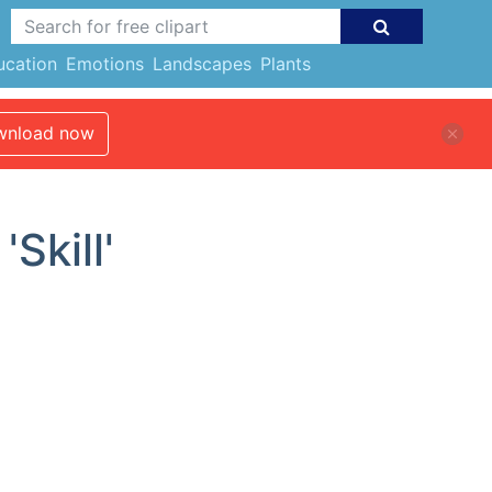
ucation
Emotions
Landscapes
Plants
nload now
Skill'