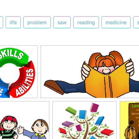
life
problem
saw
reading
medicine