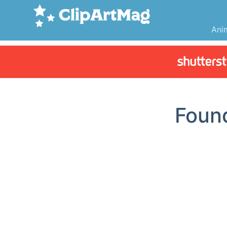
Ani
Foun